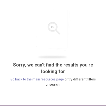
Sorry, we can't find the results you're
looking for
Go back to the main resources page
or try different filters
or search.