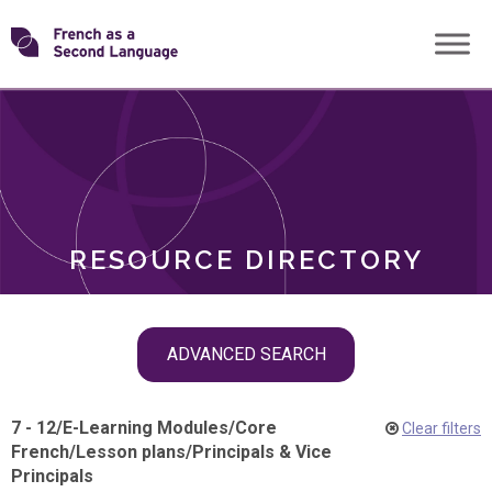
Skip
Transforming
to
ROLES
content
FSL
RESOURCE DIRECTORY
Skip
ADVANCED SEARCH
filter
navigation
7 - 12
/
E-Learning Modules
/
Core
Clear filters
French
/
Lesson plans
/
Principals & Vice
Principals