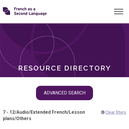
Skip
Transforming
to
ROLES
content
FSL
RESOURCE DIRECTORY
Skip
ADVANCED SEARCH
filter
navigation
7 - 12
/
Audio
/
Extended French
/
Lesson
Clear filters
plans
/
Others