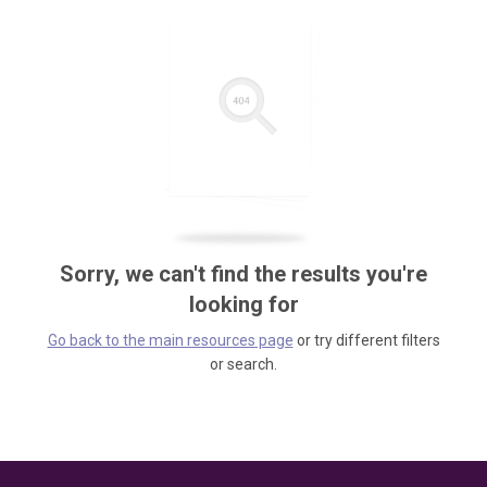
Sorry, we can't find the results you're
looking for
Go back to the main resources page
or try different filters
or search.