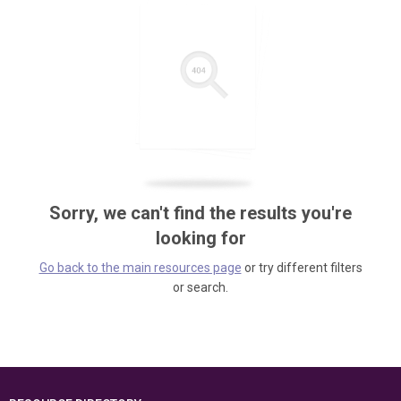
Sorry, we can't find the results you're
looking for
Go back to the main resources page
or try different filters
or search.