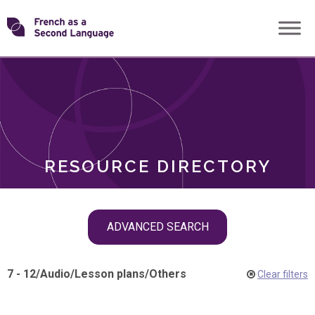
Skip
Transforming
to
ROLES
content
FSL
RESOURCE DIRECTORY
Skip
ADVANCED SEARCH
filter
navigation
7 - 12
/
Audio
/
Lesson plans
/
Others
Clear filters