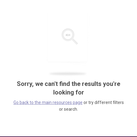
Sorry, we can't find the results you're
looking for
Go back to the main resources page
or try different filters
or search.