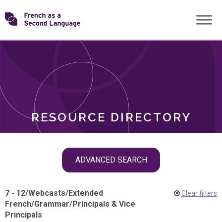
Skip
Transforming
to
ROLES
content
FSL
RESOURCE DIRECTORY
Skip
ADVANCED SEARCH
filter
navigation
7 - 12
/
Webcasts
/
Extended
Clear filters
French
/
Grammar
/
Principals & Vice
Principals