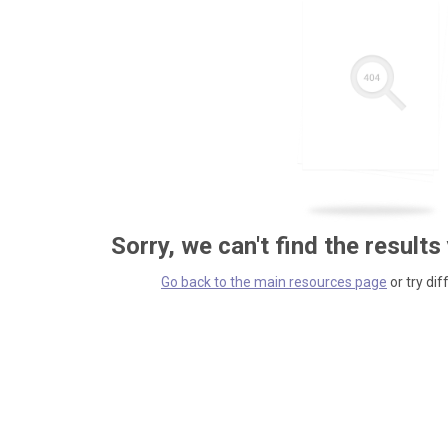
Sorry, we can't find the results
Go back to the main resources page
or try dif