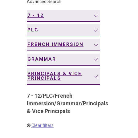
Advanced Search
navigation
7 - 12
PLC
FRENCH IMMERSION
GRAMMAR
PRINCIPALS & VICE
PRINCIPALS
7 - 12
/
PLC
/
French
Immersion
/
Grammar
/
Principals
& Vice Principals
Clear filters