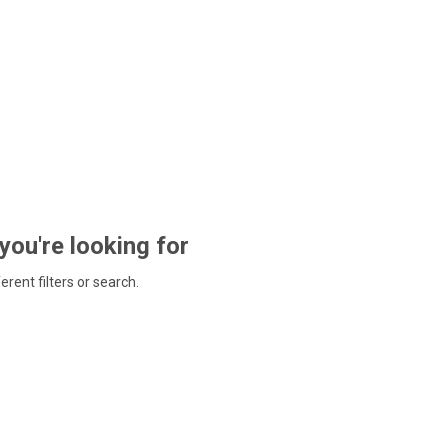
 you're looking for
ferent filters or search.