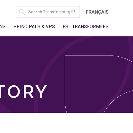
SEARCH
FRANÇAIS
FOR:
NS
PRINCIPALS & VPS
FSL TRANSFORMERS
TORY