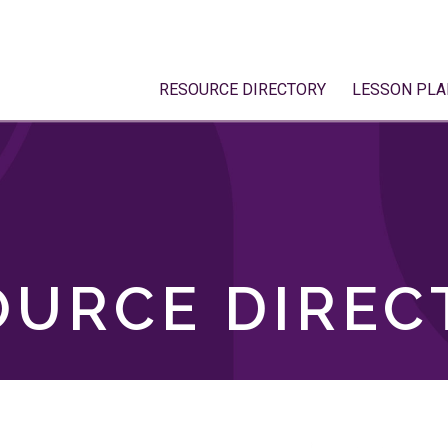
RESOURCE DIRECTORY
LESSON PLA
OURCE DIREC