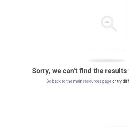
Sorry, we can't find the results
Go back to the main resources page
or try dif