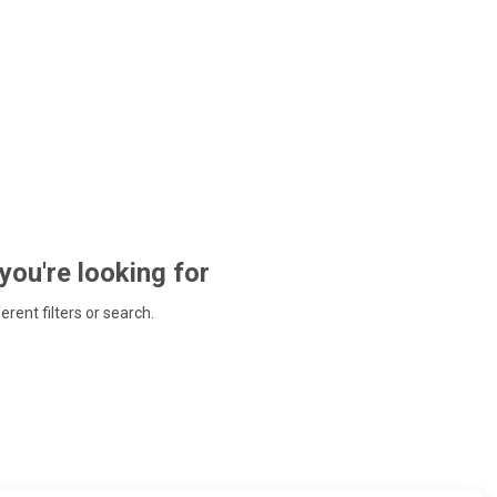
 you're looking for
ferent filters or search.