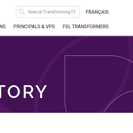
SEARCH
FRANÇAIS
FOR:
NS
PRINCIPALS & VPS
FSL TRANSFORMERS
TORY