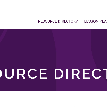
RESOURCE DIRECTORY
LESSON PLA
OURCE DIREC