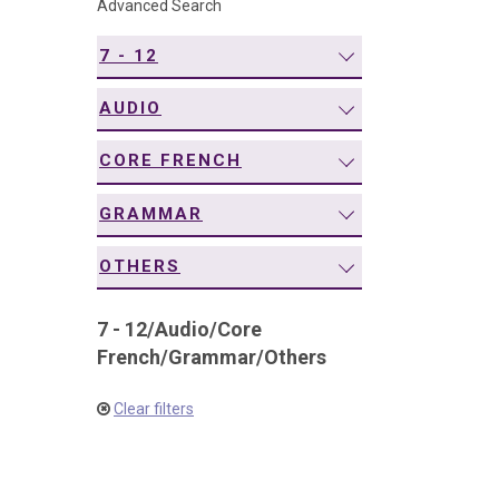
Advanced Search
navigation
7 - 12
AUDIO
CORE FRENCH
GRAMMAR
OTHERS
7 - 12
/
Audio
/
Core
French
/
Grammar
/
Others
Clear filters