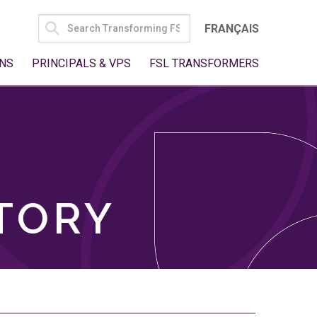
SEARCH
FRANÇAIS
FOR:
NS
PRINCIPALS & VPS
FSL TRANSFORMERS
TORY