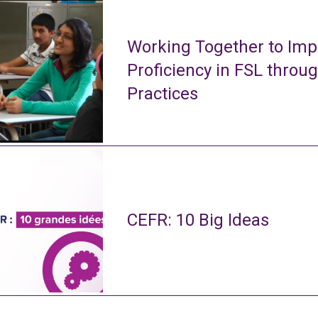
Working Together to Imp
Proficiency in FSL throu
Practices
CEFR: 10 Big Ideas