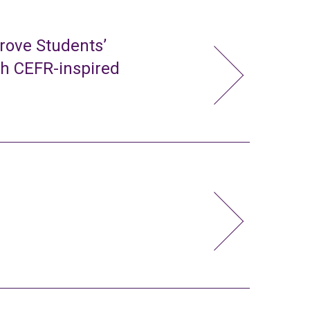
rove Students’
gh CEFR-inspired