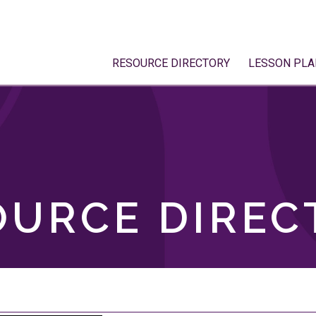
RESOURCE DIRECTORY
LESSON PLA
OURCE DIREC