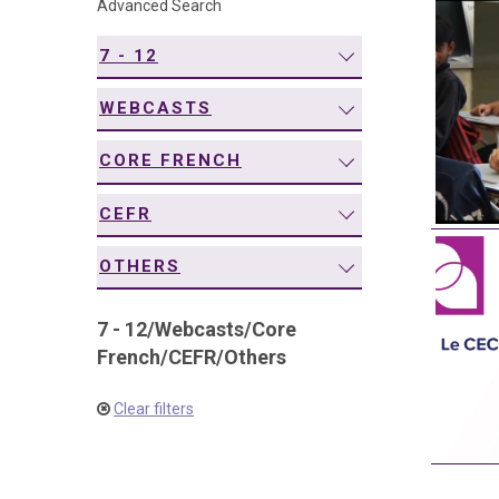
Advanced Search
navigation
7 - 12
WEBCASTS
CORE FRENCH
CEFR
OTHERS
7 - 12
/
Webcasts
/
Core
French
/
CEFR
/
Others
Clear filters