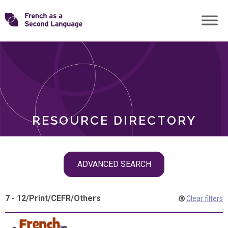
Skip
Transforming
to
ROLES
content
FSL
RESOURCE DIRECTORY
Skip
ADVANCED SEARCH
filter
navigation
7 - 12
/
Print
/
CEFR
/
Others
Clear filters