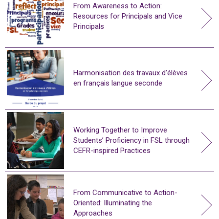
From Awareness to Action:
Resources for Principals and Vice
Principals
Harmonisation des travaux d’élèves
en français langue seconde
Working Together to Improve
Students’ Proficiency in FSL through
CEFR-inspired Practices
From Communicative to Action-
Oriented: Illuminating the
Approaches