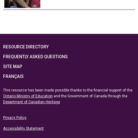
RESOURCE DIRECTORY
FREQUENTLY ASKED QUESTIONS
SITE MAP
FRANÇAIS
This resource has been made possible thanks to the financial support of the
Ontario Ministry of Education
and the Government of Canada through the
Department of Canadian Heritage
Privacy Policy
Accessibility Statement