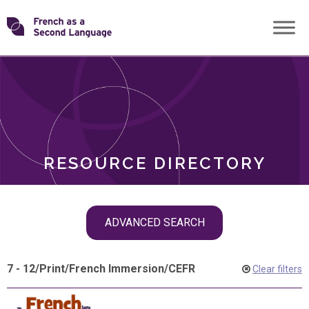
Skip
Transforming
to
ROLES
content
FSL
RESOURCE DIRECTORY
Skip
ADVANCED SEARCH
filter
navigation
7 - 12
/
Print
/
French Immersion
/
CEFR
Clear filters