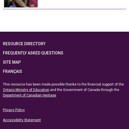
RESOURCE DIRECTORY
FREQUENTLY ASKED QUESTIONS
SITE MAP
FRANÇAIS
This resource has been made possible thanks to the financial support of the
Ontario Ministry of Education
and the Government of Canada through the
Department of Canadian Heritage
Privacy Policy
Accessibility Statement