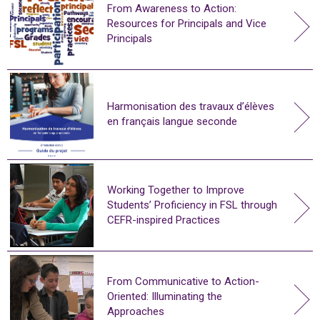
From Awareness to Action:
Resources for Principals and Vice
Principals
Harmonisation des travaux d’élèves
en français langue seconde
Working Together to Improve
Students’ Proficiency in FSL through
CEFR-inspired Practices
From Communicative to Action-
Oriented: Illuminating the
Approaches