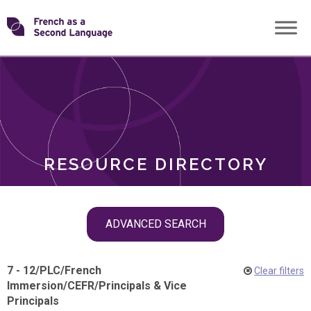
Skip
Transforming
to
ROLES
content
FSL
RESOURCE DIRECTORY
Skip
ADVANCED SEARCH
filter
navigation
7 - 12
/
PLC
/
French
Clear filters
Immersion
/
CEFR
/
Principals & Vice
Principals