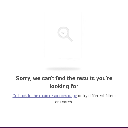
Sorry, we can't find the results you're
looking for
Go back to the main resources page
or try different filters
or search.