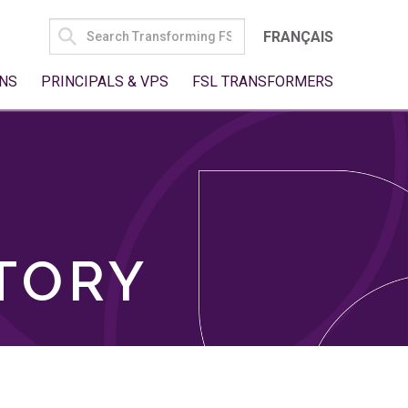
SEARCH
FRANÇAIS
FOR:
NS
PRINCIPALS & VPS
FSL TRANSFORMERS
TORY