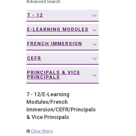
Advanced Search
navigation
7 - 12
E-LEARNING MODULES
FRENCH IMMERSION
CEFR
PRINCIPALS & VICE
PRINCIPALS
7 - 12
/
E-Learning
Modules
/
French
Immersion
/
CEFR
/
Principals
& Vice Principals
Clear filters