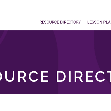
RESOURCE DIRECTORY
LESSON PLA
OURCE DIREC