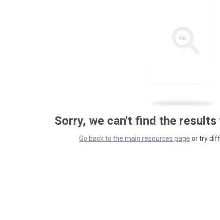
Sorry, we can't find the results
Go back to the main resources page
or try dif