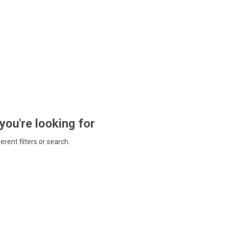
 you're looking for
ferent filters or search.