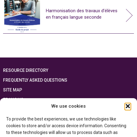
Harmonisation des travaux d’élèves
en français langue seconde
RESOURCE DIRECTORY
FREQUENTLY ASKED QUESTIONS
SITE MAP
FRANÇAIS
We use cookies
This resource has been made possible thanks to the financial support of the
To provide the best experiences, we use technologies like
Ontario Ministry of Education
and the Government of Canada through the
Department of Canadian Heritage
cookies to store and/or access device information. Consenting
to these technologies will allow us to process data such as