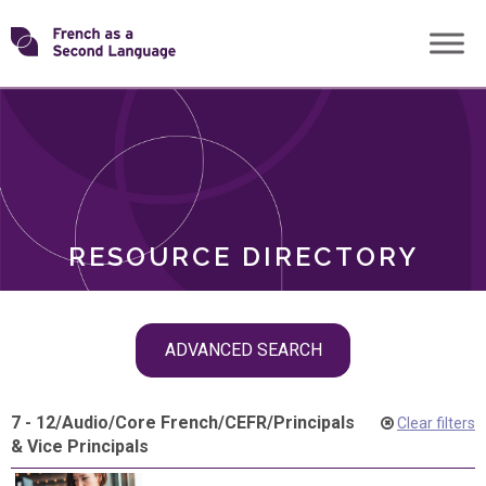
Skip
Transforming
to
ROLES
content
FSL
RESOURCE DIRECTORY
Skip
ADVANCED SEARCH
filter
navigation
7 - 12
/
Audio
/
Core French
/
CEFR
/
Principals
Clear filters
& Vice Principals