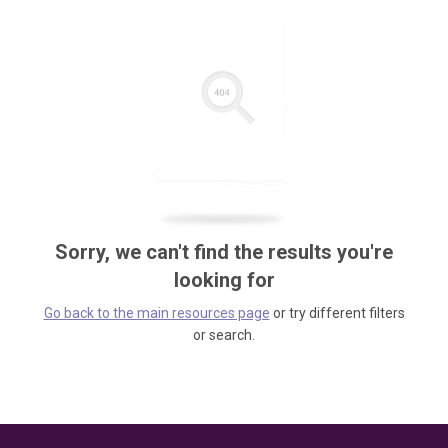
Sorry, we can't find the results you're
looking for
Go back to the main resources page
or try different filters
or search.