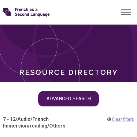
Skip
Transforming
to
ROLES
content
FSL
RESOURCE DIRECTORY
Skip
ADVANCED SEARCH
filter
navigation
7 - 12
/
Audio
/
French
Clear filters
Immersion
/
reading
/
Others