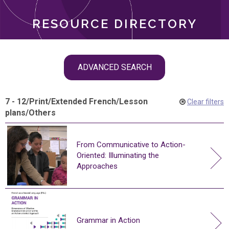
RESOURCE DIRECTORY
Skip
ADVANCED SEARCH
filter
navigation
7 - 12
/
Print
/
Extended French
/
Lesson
Clear filters
plans
/
Others
From Communicative to Action-
Oriented: Illuminating the
Approaches
Grammar in Action