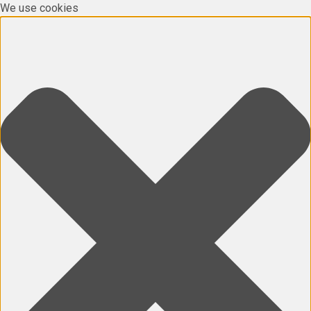
We use cookies