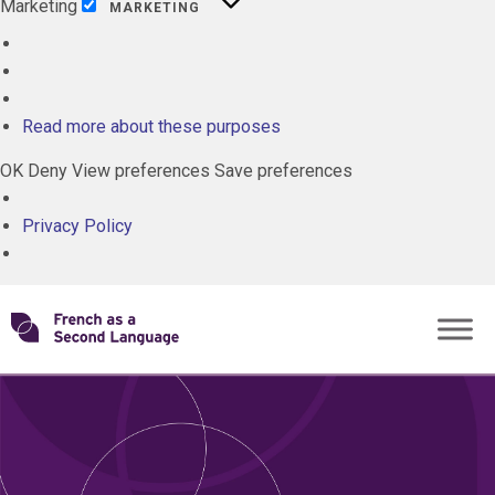
Marketing
MARKETING
ALL
CLOSE
GRADES
Read more about these purposes
MEDIA
OK
Deny
View preferences
Save preferences
PROGRAMS
Privacy Policy
TOPICS
Skip
Transforming
to
ROLES
content
FSL