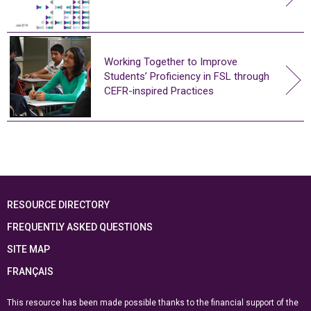
Working Together to Improve
Students’ Proficiency in FSL through
CEFR-inspired Practices
RESOURCE DIRECTORY
FREQUENTLY ASKED QUESTIONS
SITE MAP
FRANÇAIS
This resource has been made possible thanks to the financial support of the