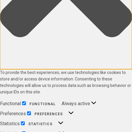
To provide the best experiences, we use technologies like cookies to
store and/or access device information. Consenting to these
technologies will allow us to process data such as browsing behavior or
unique IDs on this site.
Functional
Always active
FUNCTIONAL
Preferences
PREFERENCES
Statistics
STATISTICS