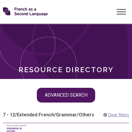
Skip
Transforming
to
ROLES
content
FSL
RESOURCE DIRECTORY
Skip
ADVANCED SEARCH
filter
navigation
7 - 12
/
Extended French
/
Grammar
/
Others
Clear filters