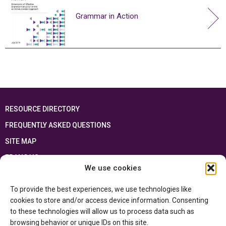
Grammar in Action
RESOURCE DIRECTORY
FREQUENTLY ASKED QUESTIONS
SITE MAP
FRANÇAIS
We use cookies
This resource has been made possible thanks to the financial support of the
To provide the best experiences, we use technologies like
Ontario Ministry of Education
and the Government of Canada through the
Department of Canadian Heritage
cookies to store and/or access device information. Consenting
to these technologies will allow us to process data such as
browsing behavior or unique IDs on this site.
Privacy Policy