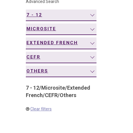
Advanced Search
navigation
7 - 12
MICROSITE
EXTENDED FRENCH
CEFR
OTHERS
7 - 12
/
Microsite
/
Extended
French
/
CEFR
/
Others
Clear filters