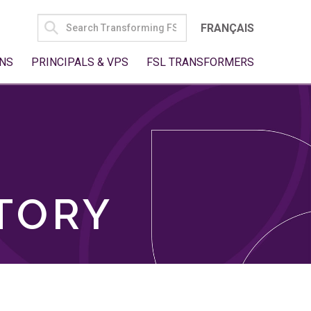
SEARCH
FRANÇAIS
FOR:
NS
PRINCIPALS & VPS
FSL TRANSFORMERS
TORY