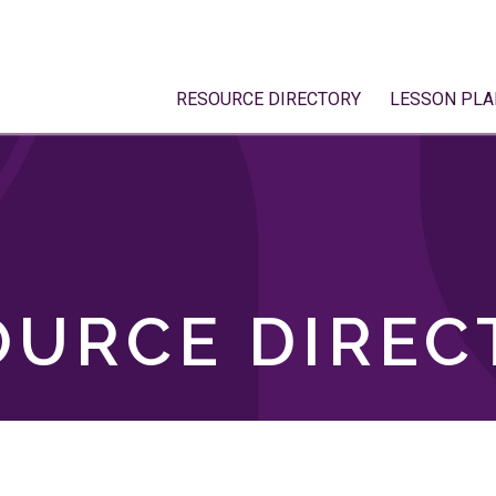
RESOURCE DIRECTORY
LESSON PLA
OURCE DIREC