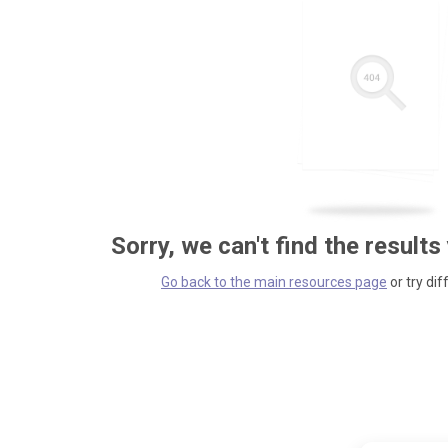
Sorry, we can't find the results
Go back to the main resources page
or try dif