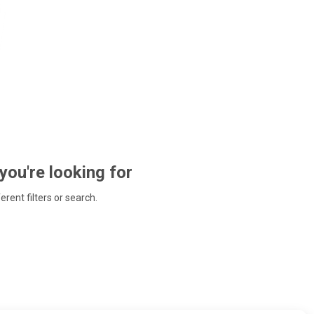
 you're looking for
ferent filters or search.