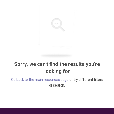
Sorry, we can't find the results you're
looking for
Go back to the main resources page
or try different filters
or search.