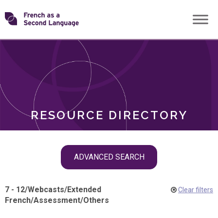
Skip
Transforming
to
ROLES
content
FSL
RESOURCE DIRECTORY
Skip
ADVANCED SEARCH
filter
navigation
7 - 12
/
Webcasts
/
Extended
Clear filters
French
/
Assessment
/
Others