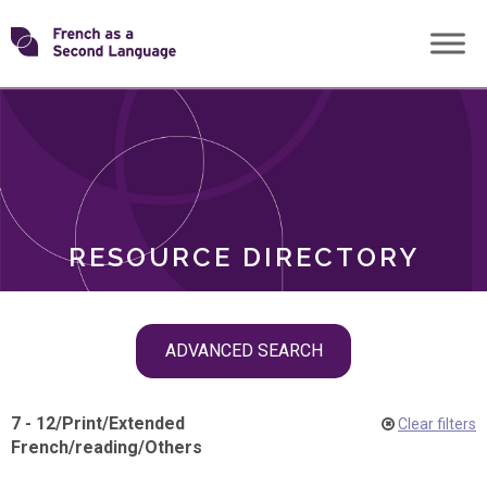
Skip
Transforming
to
ROLES
content
FSL
RESOURCE DIRECTORY
Skip
ADVANCED SEARCH
filter
navigation
7 - 12
/
Print
/
Extended
Clear filters
French
/
reading
/
Others