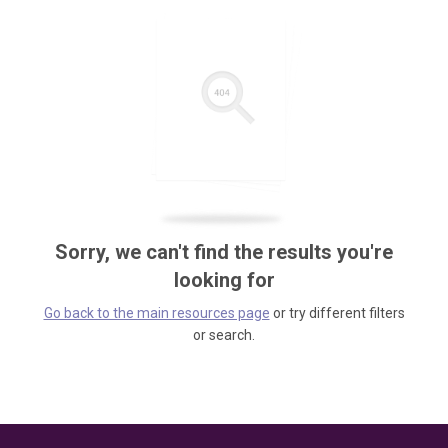
Sorry, we can't find the results you're
looking for
Go back to the main resources page
or try different filters
or search.