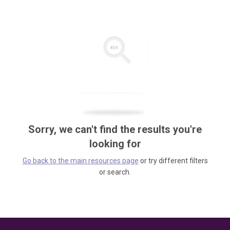
Sorry, we can't find the results you're
looking for
Go back to the main resources page
or try different filters
or search.