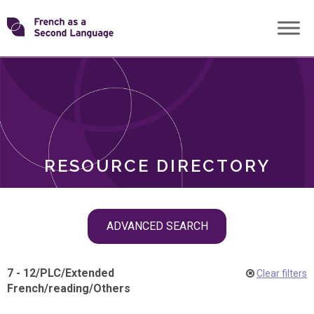
Skip
Transforming
to
ROLES
content
FSL
RESOURCE DIRECTORY
Skip
ADVANCED SEARCH
filter
navigation
7 - 12
/
PLC
/
Extended
Clear filters
French
/
reading
/
Others