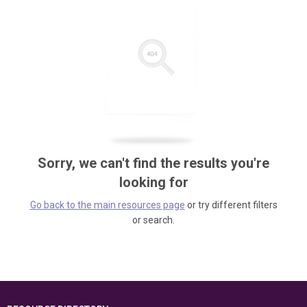
Sorry, we can't find the results you're
looking for
Go back to the main resources page
or try different filters
or search.