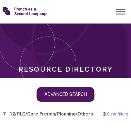
Skip
Transforming
to
ROLES
content
FSL
RESOURCE DIRECTORY
Skip
ADVANCED SEARCH
filter
navigation
7 - 12
/
PLC
/
Core French
/
Planning
/
Others
Clear filters