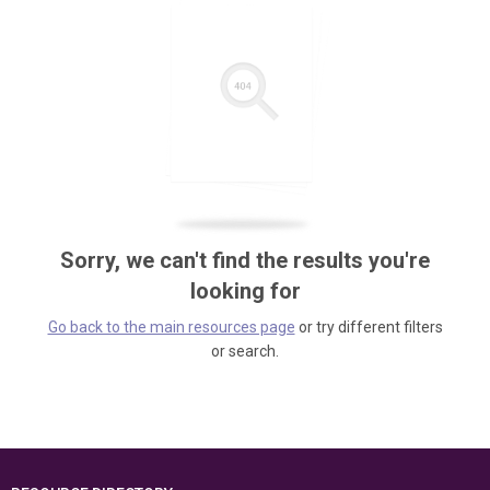
Sorry, we can't find the results you're
looking for
Go back to the main resources page
or try different filters
or search.