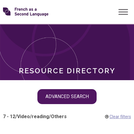
Skip
Transforming
to
ROLES
content
FSL
RESOURCE DIRECTORY
Skip
ADVANCED SEARCH
filter
navigation
7 - 12
/
Video
/
reading
/
Others
Clear filters