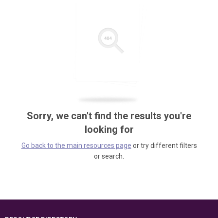
Sorry, we can't find the results you're
looking for
Go back to the main resources page
or try different filters
or search.