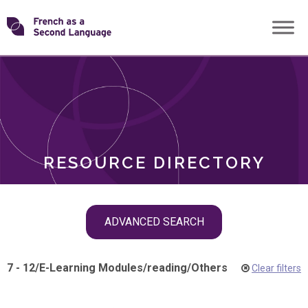
Skip
Transforming
to
ROLES
content
FSL
RESOURCE DIRECTORY
Skip
ADVANCED SEARCH
filter
navigation
7 - 12
/
E-Learning Modules
/
reading
/
Others
Clear filters