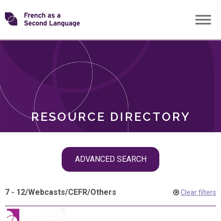
Skip
Transforming
to
ROLES
content
FSL
RESOURCE DIRECTORY
Skip
ADVANCED SEARCH
filter
navigation
7 - 12
/
Webcasts
/
CEFR
/
Others
Clear filters