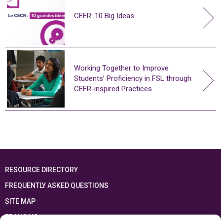
CEFR: 10 Big Ideas
Working Together to Improve
Students’ Proficiency in FSL through
CEFR-inspired Practices
RESOURCE DIRECTORY
FREQUENTLY ASKED QUESTIONS
SITE MAP
FRANÇAIS