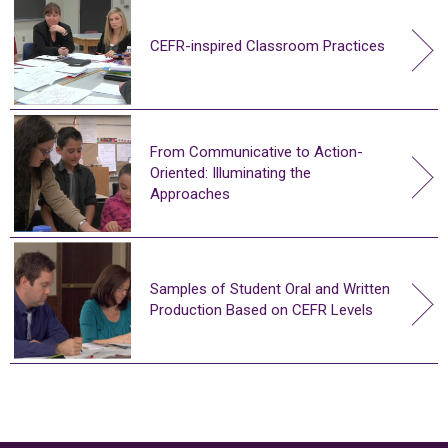
CEFR-inspired Classroom Practices
From Communicative to Action-
Oriented: Illuminating the
Approaches
Samples of Student Oral and Written
Production Based on CEFR Levels