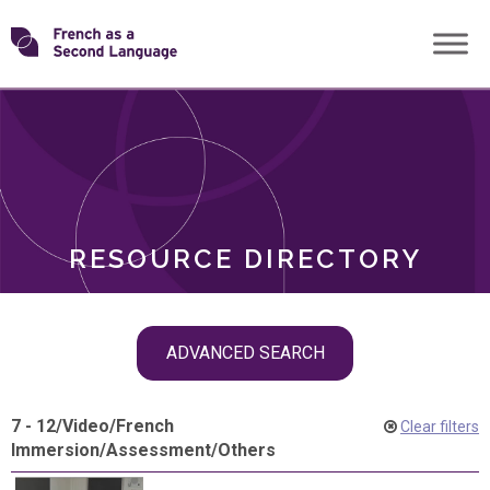
Skip
Transforming
to
ROLES
content
FSL
RESOURCE DIRECTORY
Skip
ADVANCED SEARCH
filter
navigation
7 - 12
/
Video
/
French
Clear filters
Immersion
/
Assessment
/
Others