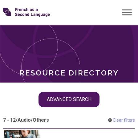
Skip
Transforming
to
ROLES
content
FSL
RESOURCE DIRECTORY
Skip
ADVANCED SEARCH
filter
navigation
7 - 12
/
Audio
/
Others
Clear filters