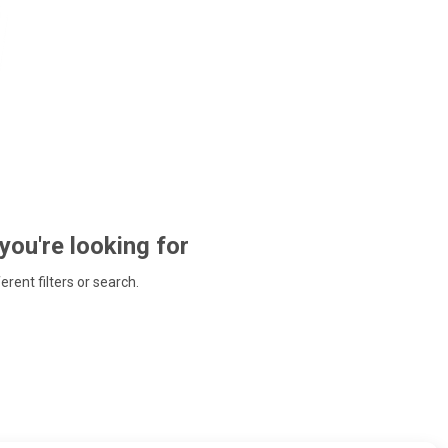
 you're looking for
ferent filters or search.