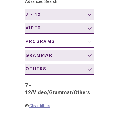
Advanced Search
navigation
7 - 12
VIDEO
PROGRAMS
GRAMMAR
OTHERS
7 -
12
/
Video
/
Grammar
/
Others
Clear filters