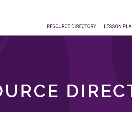
RESOURCE DIRECTORY
LESSON PLA
OURCE DIREC