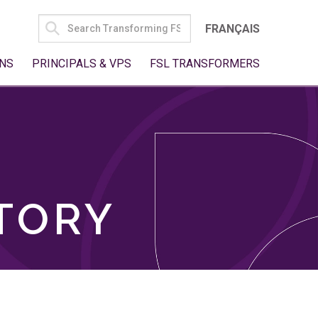
SEARCH
FRANÇAIS
FOR:
NS
PRINCIPALS & VPS
FSL TRANSFORMERS
TORY