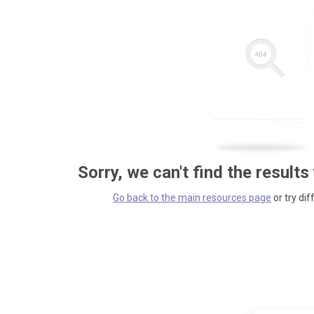
Sorry, we can't find the results
Go back to the main resources page
or try dif