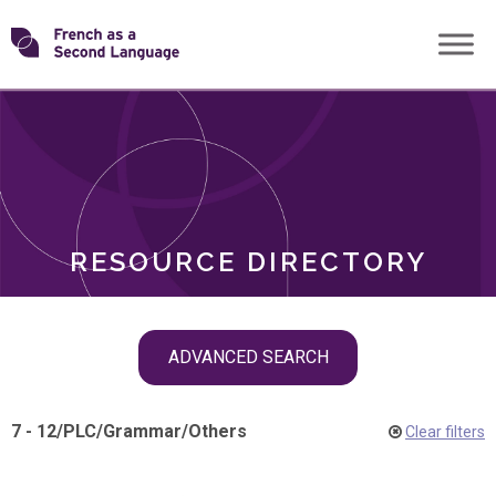
Skip
Transforming
to
ROLES
content
FSL
RESOURCE DIRECTORY
Skip
ADVANCED SEARCH
filter
navigation
7 - 12
/
PLC
/
Grammar
/
Others
Clear filters