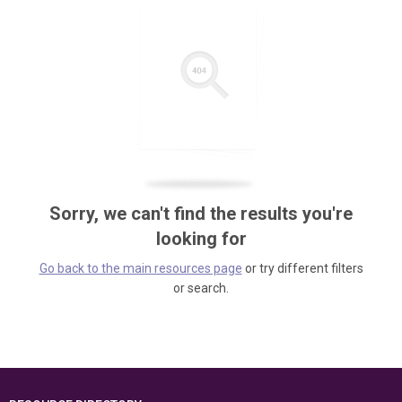
Sorry, we can't find the results you're
looking for
Go back to the main resources page
or try different filters
or search.