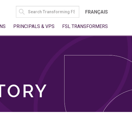
SEARCH
FRANÇAIS
FOR:
NS
PRINCIPALS & VPS
FSL TRANSFORMERS
TORY