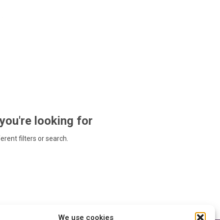
 you're looking for
ferent filters or search.
We use cookies