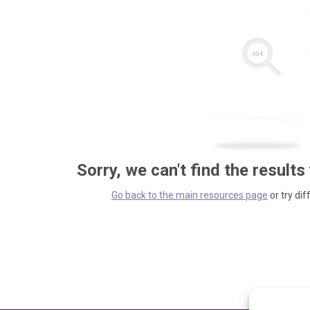
Sorry, we can't find the results
Go back to the main resources page
or try dif