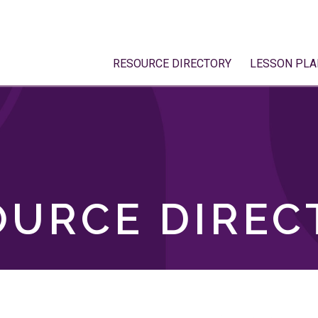
RESOURCE DIRECTORY
LESSON PLA
OURCE DIREC