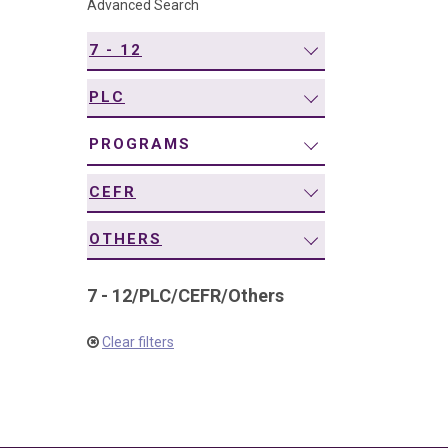
Advanced Search
navigation
7 - 12
PLC
PROGRAMS
CEFR
OTHERS
7 - 12
/
PLC
/
CEFR
/
Others
Clear filters