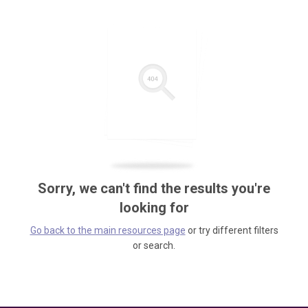
Sorry, we can't find the results you're
looking for
Go back to the main resources page
or try different filters
or search.