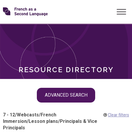
Skip
Transforming
to
ROLES
content
FSL
RESOURCE DIRECTORY
Skip
ADVANCED SEARCH
filter
navigation
7 - 12
/
Webcasts
/
French
Clear filters
Immersion
/
Lesson plans
/
Principals & Vice
Principals