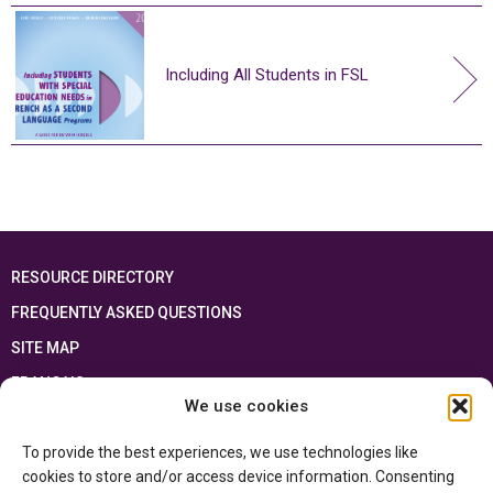
Including All Students in FSL
RESOURCE DIRECTORY
FREQUENTLY ASKED QUESTIONS
SITE MAP
FRANÇAIS
We use cookies
This resource has been made possible thanks to the financial support of the
To provide the best experiences, we use technologies like
Ontario Ministry of Education
and the Government of Canada through the
Department of Canadian Heritage
cookies to store and/or access device information. Consenting