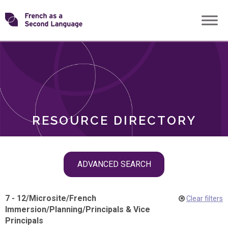
Skip
Transforming
to
ROLES
content
FSL
RESOURCE DIRECTORY
Skip
ADVANCED SEARCH
filter
navigation
7 - 12
/
Microsite
/
French
Clear filters
Immersion
/
Planning
/
Principals & Vice
Principals