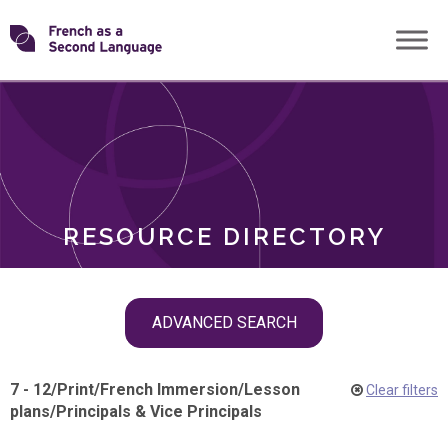
Skip
Transforming
to
ROLES
content
FSL
RESOURCE DIRECTORY
Skip
ADVANCED SEARCH
filter
navigation
7 - 12
/
Print
/
French Immersion
/
Lesson
Clear filters
plans
/
Principals & Vice Principals