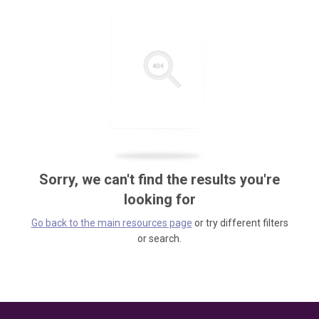
Sorry, we can't find the results you're
looking for
Go back to the main resources page
or try different filters
or search.