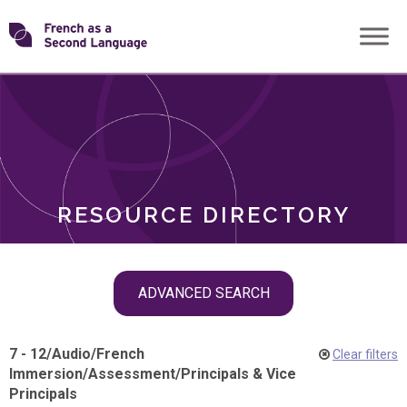
Skip
Transforming
to
ROLES
content
FSL
RESOURCE DIRECTORY
Skip
ADVANCED SEARCH
filter
navigation
7 - 12
/
Audio
/
French
Clear filters
Immersion
/
Assessment
/
Principals & Vice
Principals