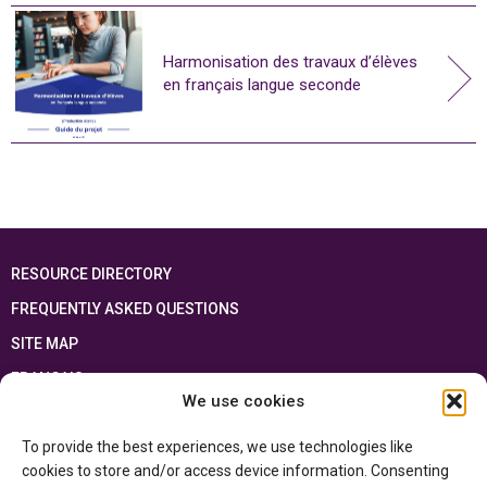
Harmonisation des travaux d’élèves
en français langue seconde
RESOURCE DIRECTORY
FREQUENTLY ASKED QUESTIONS
SITE MAP
FRANÇAIS
We use cookies
This resource has been made possible thanks to the financial support of the
To provide the best experiences, we use technologies like
Ontario Ministry of Education
and the Government of Canada through the
Department of Canadian Heritage
cookies to store and/or access device information. Consenting