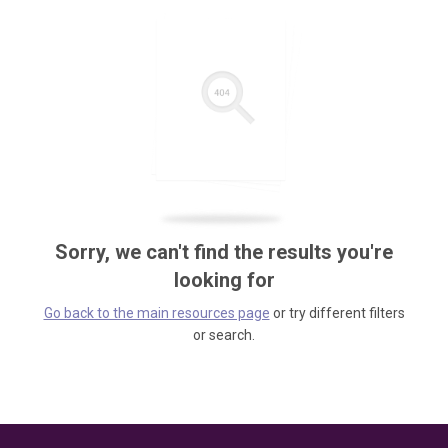
Sorry, we can't find the results you're
looking for
Go back to the main resources page
or try different filters
or search.