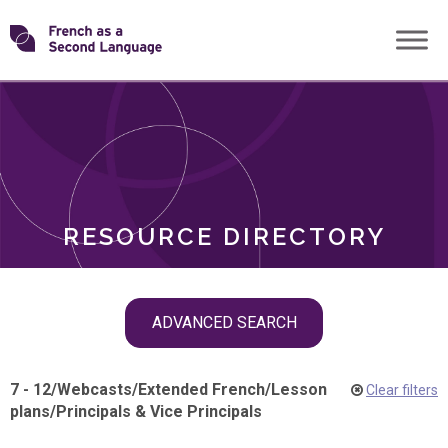
Skip
Transforming
to
ROLES
content
FSL
RESOURCE DIRECTORY
Skip
ADVANCED SEARCH
filter
navigation
7 - 12
/
Webcasts
/
Extended French
/
Lesson
Clear filters
plans
/
Principals & Vice Principals