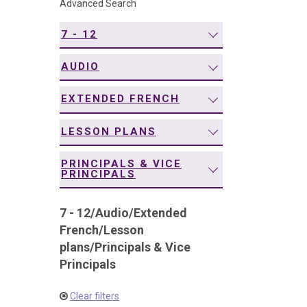
Advanced Search
navigation
7 - 12
AUDIO
EXTENDED FRENCH
LESSON PLANS
PRINCIPALS & VICE
PRINCIPALS
7 - 12
/
Audio
/
Extended
French
/
Lesson
plans
/
Principals & Vice
Principals
Clear filters