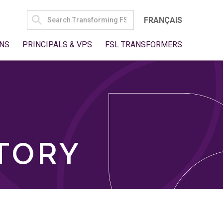
SEARCH
FRANÇAIS
FOR:
NS
PRINCIPALS & VPS
FSL TRANSFORMERS
TORY