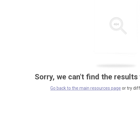
Sorry, we can't find the results
Go back to the main resources page
or try dif