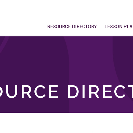
RESOURCE DIRECTORY
LESSON PLA
OURCE DIREC