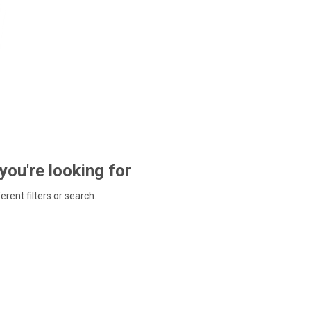
 you're looking for
ferent filters or search.