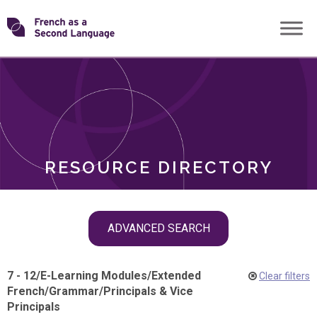
Skip
Transforming
to
ROLES
content
FSL
RESOURCE DIRECTORY
Skip
ADVANCED SEARCH
filter
navigation
7 - 12
/
E-Learning Modules
/
Extended
Clear filters
French
/
Grammar
/
Principals & Vice
Principals