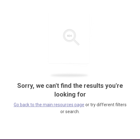
Sorry, we can't find the results you're
looking for
Go back to the main resources page
or try different filters
or search.