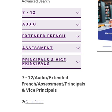
Advanced Search
navigation
7 - 12
AUDIO
EXTENDED FRENCH
ASSESSMENT
PRINCIPALS & VICE
PRINCIPALS
7 - 12
/
Audio
/
Extended
French
/
Assessment
/
Principals
& Vice Principals
Clear filters