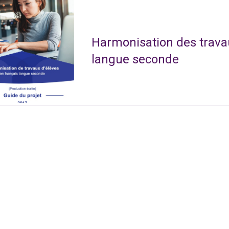
Harmonisation des travau
langue seconde