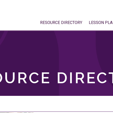
RESOURCE DIRECTORY
LESSON PLA
OURCE DIREC