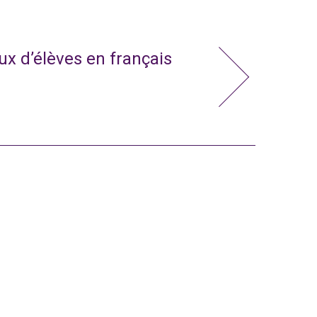
x d’élèves en français