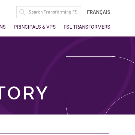
SEARCH
FRANÇAIS
FOR:
NS
PRINCIPALS & VPS
FSL TRANSFORMERS
TORY