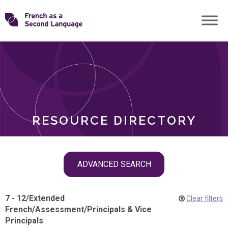
Skip
Transforming
to
ROLES
content
FSL
RESOURCE DIRECTORY
Skip
ADVANCED SEARCH
filter
navigation
7 - 12
/
Extended
Clear filters
French
/
Assessment
/
Principals & Vice
Principals