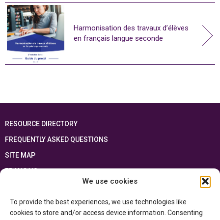
Harmonisation des travaux d’élèves
en français langue seconde
RESOURCE DIRECTORY
FREQUENTLY ASKED QUESTIONS
SITE MAP
FRANÇAIS
We use cookies
This resource has been made possible thanks to the financial support of the
To provide the best experiences, we use technologies like
Ontario Ministry of Education
and the Government of Canada through the
Department of Canadian Heritage
cookies to store and/or access device information. Consenting