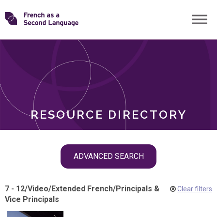
Skip
Transforming
to
ROLES
content
FSL
RESOURCE DIRECTORY
Skip
ADVANCED SEARCH
filter
navigation
7 - 12
/
Video
/
Extended French
/
Principals &
Clear filters
Vice Principals