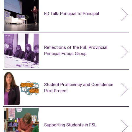
ED Talk: Principal to Principal
Reflections of the FSL Provincial
Principal Focus Group
Student Proficiency and Confidence
Pilot Project
Supporting Students in FSL