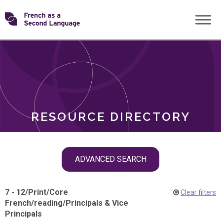
Skip
Transforming
to
ROLES
content
FSL
RESOURCE DIRECTORY
Skip
ADVANCED SEARCH
filter
navigation
7 - 12
/
Print
/
Core
Clear filters
French
/
reading
/
Principals & Vice
Principals