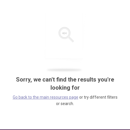
Sorry, we can't find the results you're
looking for
Go back to the main resources page
or try different filters
or search.