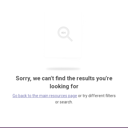
Sorry, we can't find the results you're
looking for
Go back to the main resources page
or try different filters
or search.