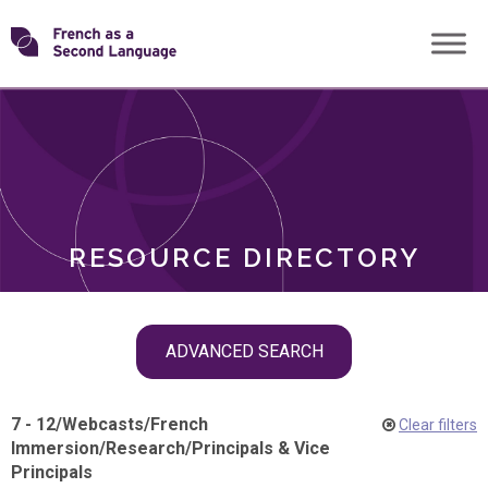
Skip
Transforming
to
ROLES
content
FSL
RESOURCE DIRECTORY
Skip
ADVANCED SEARCH
filter
navigation
7 - 12
/
Webcasts
/
French
Clear filters
Immersion
/
Research
/
Principals & Vice
Principals