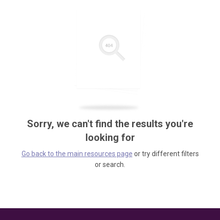
Sorry, we can't find the results you're
looking for
Go back to the main resources page
or try different filters
or search.