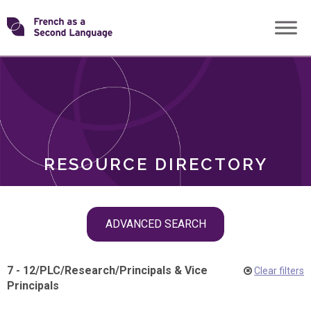
Skip
Transforming
to
ROLES
content
FSL
RESOURCE DIRECTORY
Skip
ADVANCED SEARCH
filter
navigation
7 - 12
/
PLC
/
Research
/
Principals & Vice
Clear filters
Principals