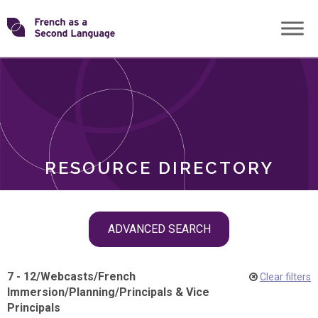
Skip
Transforming
to
ROLES
content
FSL
RESOURCE DIRECTORY
Skip
ADVANCED SEARCH
filter
navigation
7 - 12
/
Webcasts
/
French
Clear filters
Immersion
/
Planning
/
Principals & Vice
Principals