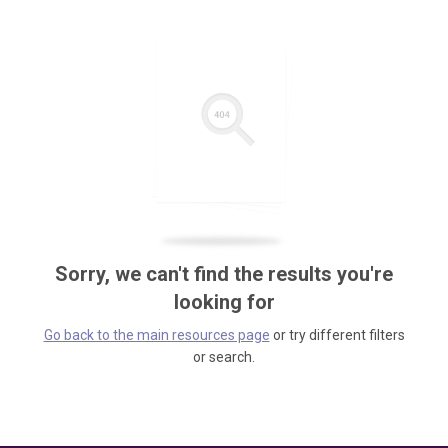
Sorry, we can't find the results you're
looking for
Go back to the main resources page
or try different filters
or search.