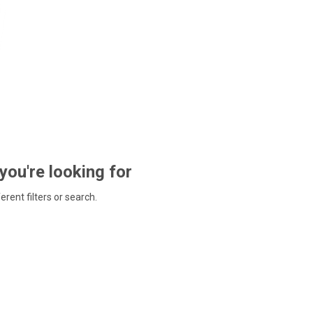
 you're looking for
ferent filters or search.