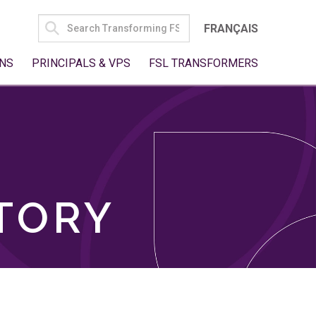
SEARCH
FRANÇAIS
FOR:
NS
PRINCIPALS & VPS
FSL TRANSFORMERS
TORY