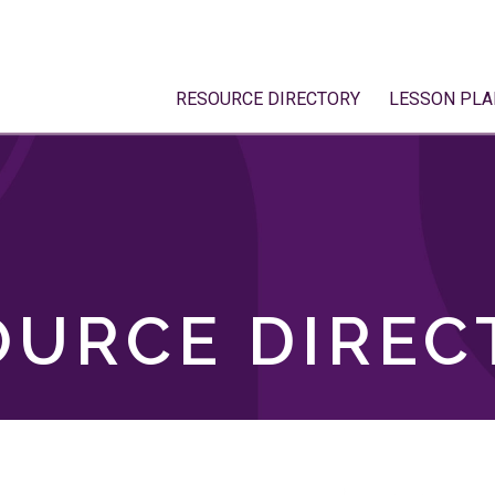
RESOURCE DIRECTORY
LESSON PLA
OURCE DIREC