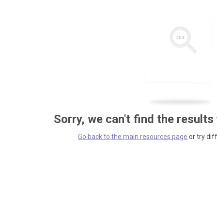
Sorry, we can't find the results
Go back to the main resources page
or try dif