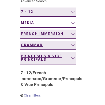
Advanced Search
navigation
7 - 12
MEDIA
FRENCH IMMERSION
GRAMMAR
PRINCIPALS & VICE
PRINCIPALS
7 - 12
/
French
Immersion
/
Grammar
/
Principals
& Vice Principals
Clear filters