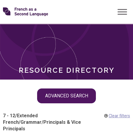
Skip
Transforming
to
ROLES
content
FSL
RESOURCE DIRECTORY
Skip
ADVANCED SEARCH
filter
navigation
7 - 12
/
Extended
Clear filters
French
/
Grammar
/
Principals & Vice
Principals