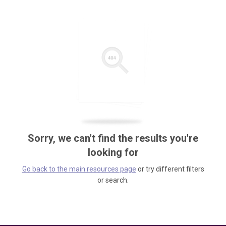
Sorry, we can't find the results you're
looking for
Go back to the main resources page
or try different filters
or search.