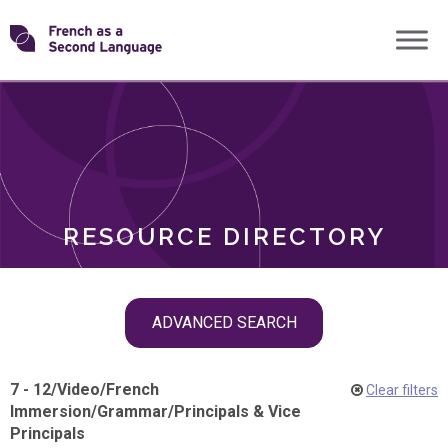
Skip
Transforming
to
ROLES
content
FSL
RESOURCE DIRECTORY
Skip
ADVANCED SEARCH
filter
navigation
7 - 12
/
Video
/
French
Clear filters
Immersion
/
Grammar
/
Principals & Vice
Principals