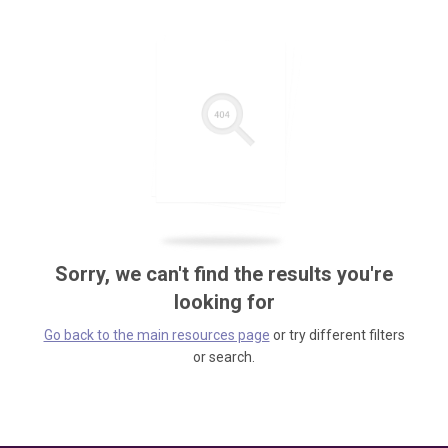
Sorry, we can't find the results you're
looking for
Go back to the main resources page
or try different filters
or search.