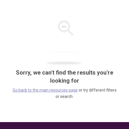
Sorry, we can't find the results you're
looking for
Go back to the main resources page
or try different filters
or search.