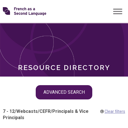
Skip
Transforming
to
ROLES
content
FSL
RESOURCE DIRECTORY
Skip
ADVANCED SEARCH
filter
navigation
7 - 12
/
Webcasts
/
CEFR
/
Principals & Vice
Clear filters
Principals