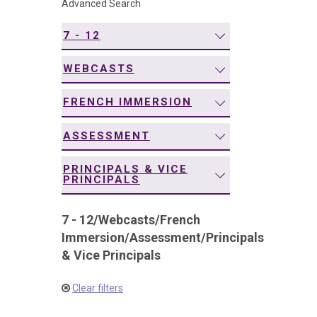
Advanced Search
navigation
7 - 12
WEBCASTS
FRENCH IMMERSION
ASSESSMENT
PRINCIPALS & VICE
PRINCIPALS
7 - 12
/
Webcasts
/
French
Immersion
/
Assessment
/
Principals
& Vice Principals
Clear filters