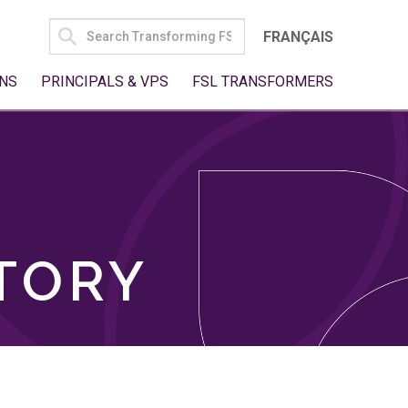
SEARCH
FRANÇAIS
FOR:
NS
PRINCIPALS & VPS
FSL TRANSFORMERS
TORY