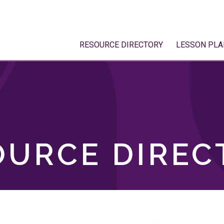
RESOURCE DIRECTORY
LESSON PLA
OURCE DIREC