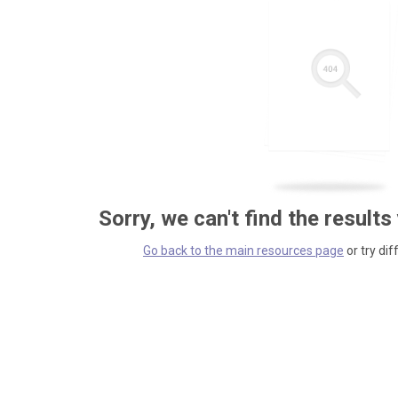
Sorry, we can't find the results
Go back to the main resources page
or try dif