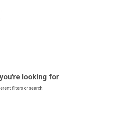
 you're looking for
ferent filters or search.