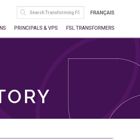
SEARCH
FRANÇAIS
FOR:
NS
PRINCIPALS & VPS
FSL TRANSFORMERS
TORY