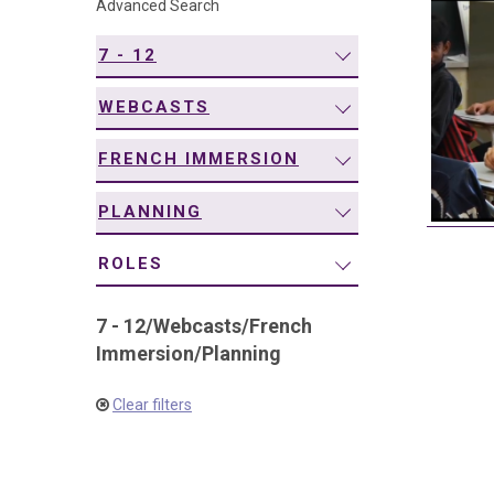
Advanced Search
navigation
7 - 12
WEBCASTS
FRENCH IMMERSION
PLANNING
ROLES
7 - 12
/
Webcasts
/
French
Immersion
/
Planning
Clear filters