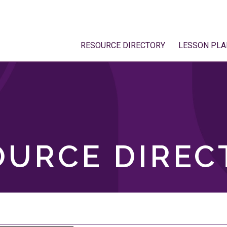
RESOURCE DIRECTORY
LESSON PLA
OURCE DIREC