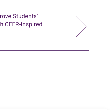
rove Students’
gh CEFR-inspired