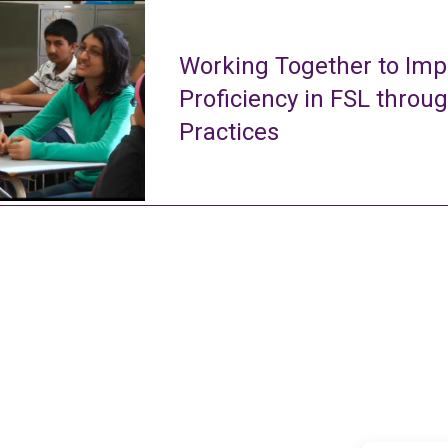
Working Together to Imp
Proficiency in FSL throu
Practices