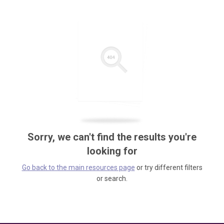
Sorry, we can't find the results you're
looking for
Go back to the main resources page
or try different filters
or search.