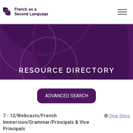
Skip
Transforming
to
ROLES
content
FSL
RESOURCE DIRECTORY
Skip
ADVANCED SEARCH
filter
navigation
7 - 12
/
Webcasts
/
French
Clear filters
Immersion
/
Grammar
/
Principals & Vice
Principals