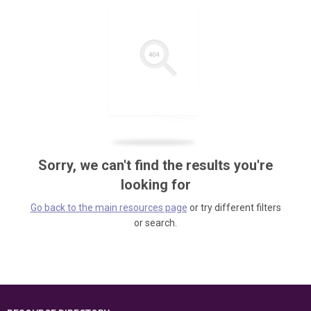
Sorry, we can't find the results you're
looking for
Go back to the main resources page
or try different filters
or search.