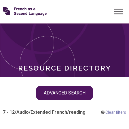
Skip
Transforming
to
ROLES
content
FSL
RESOURCE DIRECTORY
Skip
ADVANCED SEARCH
filter
navigation
7 - 12
/
Audio
/
Extended French
/
reading
Clear filters